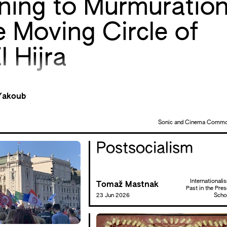
ening to Murmuratio
e Moving Circle of
l Hijra
Yakoub
Sonic and Cinema Comm
Postsocialism
Internationali
Tomaž Mastnak
Past in the Pres
23 Jun 2026
Scho