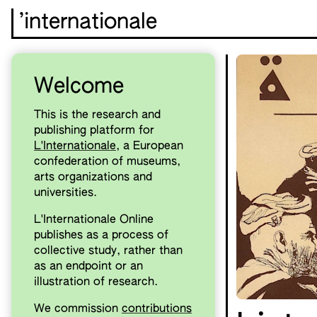
’internationale
Welcome
This is the research and
publishing platform for
L'Internationale
, a European
confederation of museums,
arts organizations and
universities.
L'Internationale Online
publishes as a process of
collective study, rather than
as an endpoint or an
illustration of research.
We commission
contributions