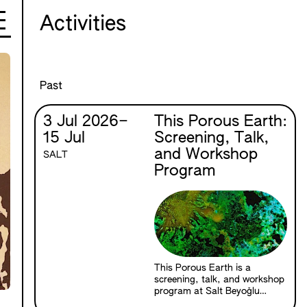
Activities
Past
3 Jul 2026
–
This Porous Earth:
15 Jul
Screening, Talk,
and Workshop
SALT
Program
This Porous Earth is a
screening, talk, and workshop
program at Salt Beyoğlu
exploring the relationships