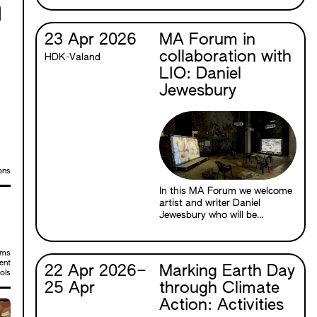
n
between cinema and the
natural world through the
material properties of film
23 Apr 2026
MA Forum in
itself.
collaboration with
HDK-Valand
LIO: Daniel
Jewesbury
ons
In this MA Forum we welcome
artist and writer Daniel
Jewesbury who will be
speaking about The Death of
Venus (2026), a new multi-
channel film installation based
sms
in the Ancient Greek myth of
ent
22 Apr 2026
–
Marking Earth Day
ols
Hermaphroditos. The
25 Apr
through Climate
installation is currently on
show as part of Daniel’s two-
Action: Activities
person exhibition with Mirka