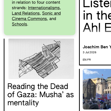
List
in relation to four content
strands:
Internationalisms
,
in th
Land Relations
,
Sonic and
Cinema Commons
, and
Schools
.
Ahl E
Joachim Ben 
3 Jul 2026
EN
FR
Reading the Dead
of Gaza: Musha’ as
mentality