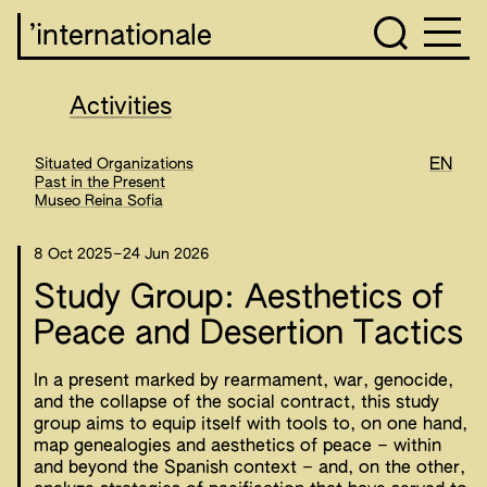
’internationale
Activities
Situated Organizations
EN
Past in the Present
Museo Reina Sofia
8 Oct 2025
–
24 Jun 2026
Study Group: Aesthetics of
Peace and Desertion Tactics
In a present marked by rearmament, war, genocide,
and the collapse of the social contract, this study
group aims to equip itself with tools to, on one hand,
map genealogies and aesthetics of peace – within
and beyond the Spanish context – and, on the other,