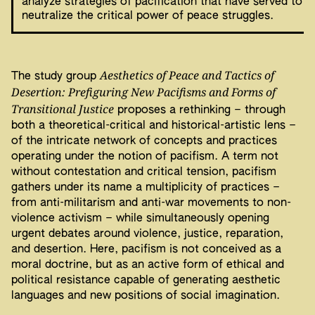
analyze strategies of pacification that have served to
neutralize the critical power of peace struggles.
Aesthetics of Peace and Tactics of
The study group
Desertion: Prefiguring New Pacifisms and Forms of
Transitional Justice
proposes a rethinking – through
both a theoretical-critical and historical-artistic lens –
of the intricate network of concepts and practices
operating under the notion of pacifism. A term not
without contestation and critical tension, pacifism
gathers under its name a multiplicity of practices –
from anti-militarism and anti-war movements to non-
violence activism – while simultaneously opening
urgent debates around violence, justice, reparation,
and desertion. Here, pacifism is not conceived as a
moral doctrine, but as an active form of ethical and
political resistance capable of generating aesthetic
languages and new positions of social imagination.