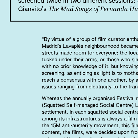
screened twice in two different sessions
The Mad Songs of Fernanda Hu
Gianvito’s
“By virtue of a group of film curator enth
Madrid’s Lavapiés neighbourhood became 
streets made room for everyone: the loca
tucked under their arms, or those who si
with no prior knowledge of it, but knowin
screening, as enticing as light is to moths
reach a consensus with one another, by a
issues ranging from electricity to the tran
Whereas the annually organised Festiva
(Squatted Self-managed Social Centre) L
settlement. In each squatted social centre
among its infrastructures is always a fil
the 15M anti-austerity movement, this fil
content, the films, were decided upon fr