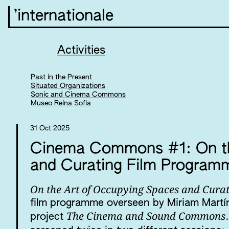
’internationale
Activities
Past in the Present
Situated Organizations
Sonic and Cinema Commons
Museo Reina Sofia
31 Oct 2025
Cinema Commons #1: On th
and Curating Film Progra
On the Art of Occupying Spaces and Cur
film programme overseen by Miriam Martín
The Cinema and Sound Commons
project