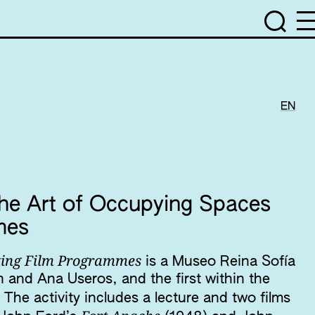
EN
e Art of Occupying Spaces
mmes
ating Film Programmes
is a Museo Reina Sofía
 and Ana Useros, and the first within the
. The activity includes a lecture and two films