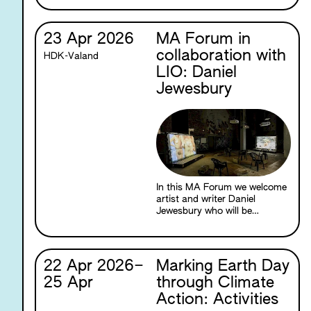
between cinema and the
natural world through the
material properties of film
23 Apr 2026
MA Forum in
itself.
collaboration with
HDK-Valand
LIO: Daniel
Jewesbury
In this MA Forum we welcome
artist and writer Daniel
Jewesbury who will be
speaking about The Death of
Venus (2026), a new multi-
channel film installation based
in the Ancient Greek myth of
22 Apr 2026
–
Marking Earth Day
Hermaphroditos. The
25 Apr
through Climate
installation is currently on
show as part of Daniel’s two-
Action: Activities
person exhibition with Mirka