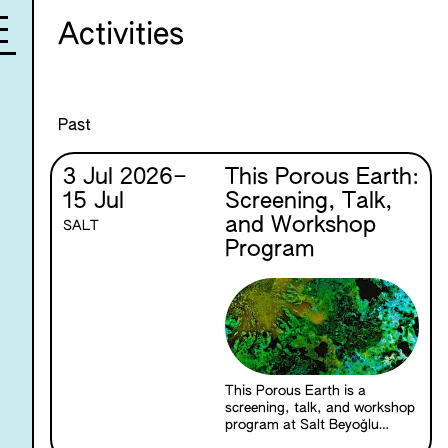
Activities
Past
3 Jul 2026
–
This Porous Earth:
15 Jul
Screening, Talk,
and Workshop
SALT
Program
This Porous Earth is a
screening, talk, and workshop
program at Salt Beyoğlu
exploring the relationships