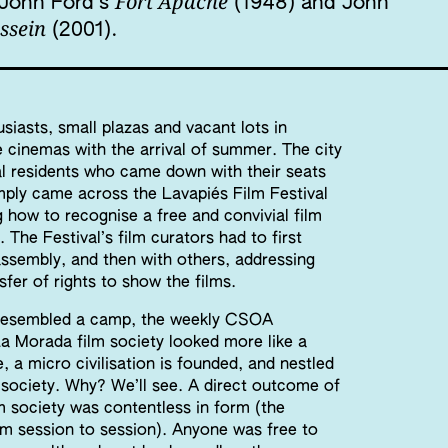
Fort Apache
: John Ford’s
(1948) and John
ssein
(2001).
usiasts, small plazas and vacant lots in
cinemas with the arrival of summer. The city
l residents who came down with their seats
mply came across the Lavapiés Film Festival
g how to recognise a free and convivial film
. The Festival’s film curators had to first
ssembly, and then with others, addressing
sfer of rights to show the films.
l resembled a camp, the weekly CSOA
a Morada film society looked more like a
, a micro civilisation is founded, and nestled
m society. Why? We’ll see. A direct outcome of
m society was contentless in form (the
om session to session). Anyone was free to