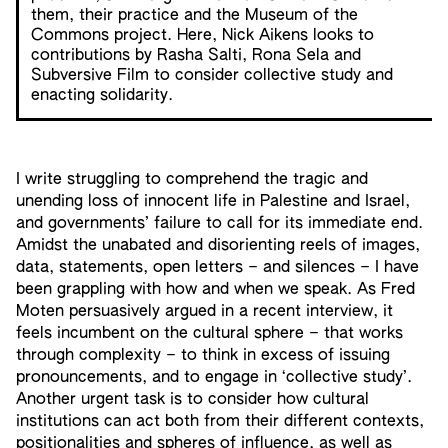
them, their practice and the Museum of the
Commons project. Here, Nick Aikens looks to
contributions by Rasha Salti, Rona Sela and
Subversive Film to consider collective study and
enacting solidarity.
I write struggling to comprehend the tragic and
unending loss of innocent life in Palestine and Israel,
and governments’ failure to call for its immediate end.
Amidst the unabated and disorienting reels of images,
data, statements, open letters – and silences – I have
been grappling with how and when we speak. As Fred
Moten persuasively argued in a recent interview, it
feels incumbent on the cultural sphere – that works
through complexity – to think in excess of issuing
pronouncements, and to engage in ‘collective study’.
Another urgent task is to consider how cultural
institutions can act both from their different contexts,
positionalities and spheres of influence, as well as