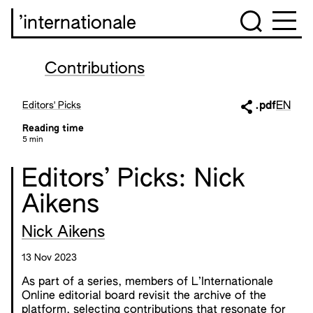
’internationale
Contributions
Editors' Picks
.pdf
EN
Reading time
5 min
Editors’ Picks: Nick
Aikens
Nick Aikens
13 Nov 2023
As part of a series, members of L’Internationale
Online editorial board revisit the archive of the
platform, selecting contributions that resonate for