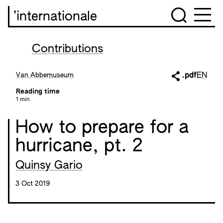
’internationale
Contributions
Van Abbemuseum
.pdf
EN
Reading time
1 min
How to prepare for a
hurricane, pt. 2
Quinsy Gario
3 Oct 2019