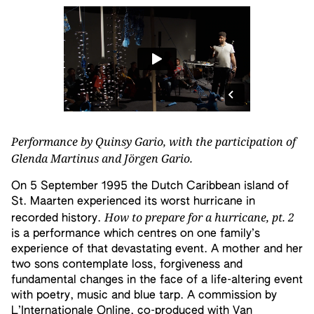
Performance by Quinsy Gario, with the participation of
Glenda Martinus and Jörgen Gario.
On 5 September 1995 the Dutch Caribbean island of
St. Maarten experienced its worst hurricane in
How to prepare for a hurricane, pt. 2
recorded history.
is a performance which centres on one family’s
experience of that devastating event. A mother and her
two sons contemplate loss, forgiveness and
fundamental changes in the face of a life-altering event
with poetry, music and blue tarp. A commission by
L’Internationale Online, co-produced with Van