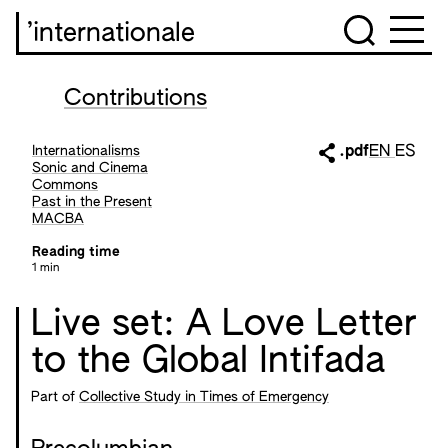
’internationale
Contributions
Internationalisms
.pdf
EN
ES
Sonic and Cinema
Commons
Past in the Present
MACBA
Reading time
1 min
Live set: A Love Letter
to the Global Intifada
Part of
Collective Study in Times of Emergency