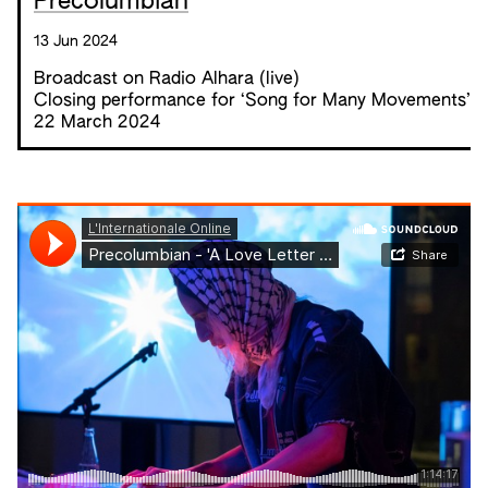
Precolumbian
13 Jun 2024
Broadcast on Radio Alhara (live)
Closing performance for ‘
Song for Many Movements
’
22 March 2024