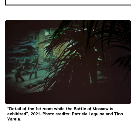
“Detail of the 1st room while the Battle of Moscow is
exhibited”, 2021. Photo credits: Patricia Leguina and Tino
Varela.