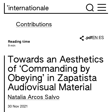
’internationale
Contributions
.pdf
EN
ES
Reading time
9 min
Towards an Aesthetics
of ‘Commanding by
Obeying’ in Zapatista
Audiovisual Material
Natalia Arcos Salvo
30 Nov 2021