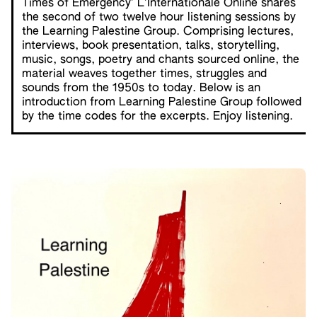
Times of Emergency’ L’Internationale Online shares
the second of two twelve hour listening sessions by
the Learning Palestine Group. Comprising lectures,
interviews, book presentation, talks, storytelling,
music, songs, poetry and chants sourced online, the
material weaves together times, struggles and
sounds from the 1950s to today. Below is an
introduction from Learning Palestine Group followed
by the time codes for the excerpts. Enjoy listening.