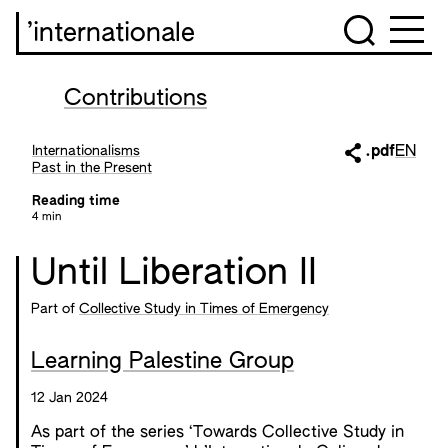
’internationale
Contributions
Internationalisms
.pdf
EN
Past in the Present
Reading time
4 min
Until Liberation II
Part of
Collective Study in Times of Emergency
Learning Palestine Group
12 Jan 2024
As part of the series ‘Towards Collective Study in