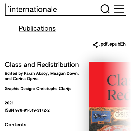
’internationale
Publications
.pdf
.epub
EN
Class and Redistribution
Edited by Farah Aksoy, Meagan Down,
and Corina Oprea
Graphic Design: Christophe Clarijs
2021
ISBN 978-91-519-3172-2
Contents