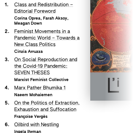
1.
Class and Redistribution –
Editorial Foreword
Corina Oprea
,
Farah Aksoy
,
Meagan Down
2.
Feminist Movements in a
Pandemic World – Towards a
New Class Politics
Cinzia Arruzza
3.
On Social Reproduction and
the Covid-19 Pandemic:
SEVEN THESES
Marxist Feminist Collective
4.
Marx Pather Bhumika 1
Naeem Mohaiemen
5.
On the Politics of Extraction,
Exhaustion and Suffocation
Françoise Vergès
6.
Oilbird with Nestling
Ingela Ihrman