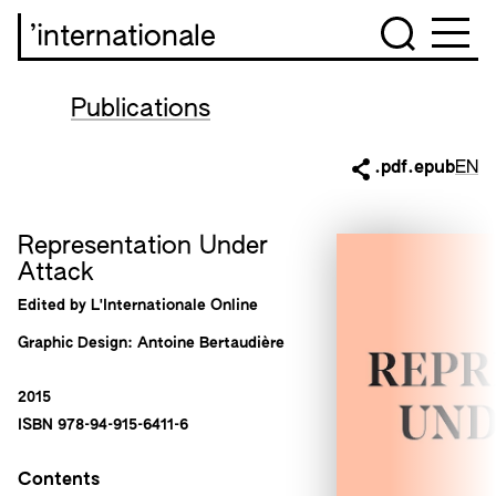
’internationale
Publications
.pdf
.epub
EN
Representation Under
Attack
Edited by L'Internationale Online
Graphic Design: Antoine Bertaudière
2015
ISBN 978-94-915-6411-6
Contents