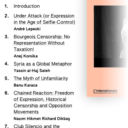
1.
Introduction
2.
Under Attack (or Expression
in the Age of Selfie-Control)
André Lepecki
3.
Bourgeois Censorship: No
Representation Without
Taxation!
Anej Korsika
4.
Syria as a Global Metaphor
Yassin al-Haj Saleh
5.
The Myth of Unfamiliarity
Banu Karaca
6.
Chained Reaction: Freedom
of Expression, Historical
Censorship and Opposition
Movements
Nazım Hikmet Richard Dikbaş
7.
Club Silencio and the