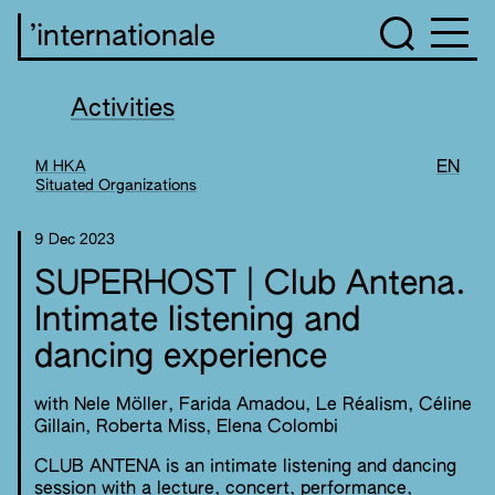
’internationale
Activities
M HKA
EN
Situated Organizations
9 Dec 2023
SUPERHOST | Club Antena.
Intimate listening and
dancing experience
with Nele Möller, Farida Amadou, Le Réalism, Céline
Gillain, Roberta Miss, Elena Colombi
CLUB ANTENA is an intimate listening and dancing
session with a lecture, concert, performance,