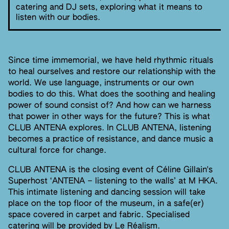
catering and DJ sets, exploring what it means to
listen with our bodies.
Since time immemorial, we have held rhythmic rituals
to heal ourselves and restore our relationship with the
world. We use language, instruments or our own
bodies to do this. What does the soothing and healing
power of sound consist of? And how can we harness
that power in other ways for the future? This is what
CLUB ANTENA explores. In CLUB ANTENA, listening
becomes a practice of resistance, and dance music a
cultural force for change.
CLUB ANTENA is the closing event of Céline Gillain's
Superhost ‘ANTENA – listening to the walls’ at M HKA.
This intimate listening and dancing session will take
place on the top floor of the museum, in a safe(er)
space covered in carpet and fabric. Specialised
catering will be provided by Le Réalism.