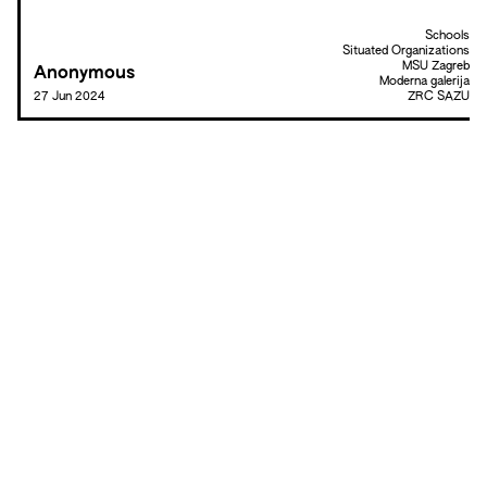
Schools
Situated Organizations
MSU Zagreb
Anonymous
Moderna galerija
27 Jun 2024
ZRC SAZU