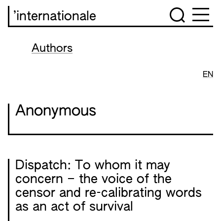
’internationale
Authors
EN
Anonymous
Dispatch: To whom it may
concern – the voice of the
censor and re-calibrating words
as an act of survival