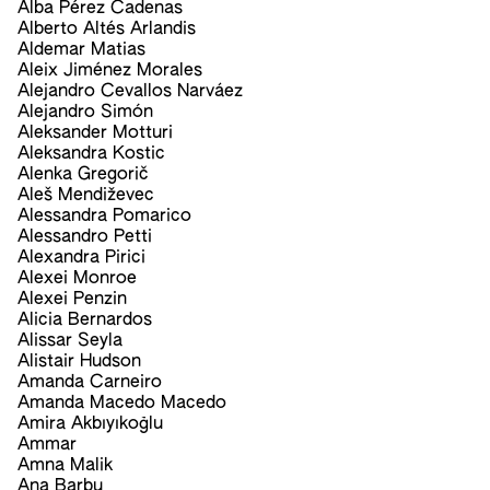
Alba Pérez Cadenas
Alberto Altés Arlandis
Aldemar Matias
Aleix Jiménez Morales
Alejandro Cevallos Narváez
Alejandro Simón
Aleksander Motturi
Aleksandra Kostic
Alenka Gregorič
Aleš Mendiževec
Alessandra Pomarico
Alessandro Petti
Alexandra Pirici
Alexei Monroe
Alexei Penzin
Alicia Bernardos
Alissar Seyla
Alistair Hudson
Amanda Carneiro
Amanda Macedo Macedo
Amira Akbıyıkoğlu
Ammar
Amna Malik
Ana Barbu