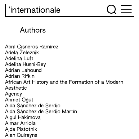
’internationale
Authors
Abril Cisneros Ramírez
Adela Železnik
Adelina Luft
Adelita Husni-Bey
Adrian Lahound
Adrian Rifkin
African Art History and the Formation of a Modern
Aesthetic
Agency
Ahmet Öğüt
Aida Sánchez de Serdio
Aida Sánchez de Serdio Martín
Aigul Hakimova
Aimar Arriola
Ajda Pistotnik
Alan Quireyns