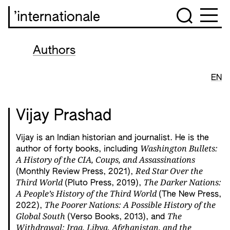
’internationale
Authors
EN
Vijay Prashad
Vijay is an Indian historian and journalist. He is the
Washington Bullets:
author of forty books, including
A History of the CIA, Coups, and Assassinations
Red Star Over the
(Monthly Review Press, 2021),
Third World
The Darker Nations:
(Pluto Press, 2019),
A People’s History of the Third World
(The New Press,
The Poorer Nations: A Possible History of the
2022),
Global South
The
(Verso Books, 2013), and
Withdrawal: Iraq, Libya, Afghanistan, and the