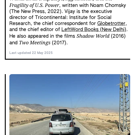
Fragility of U.S. Power
, written with Noam Chomsky
(The New Press, 2022). Vijay is the executive
director of Tricontinental: Institute for Social
Research, the chief correspondent for
Globetrotter
,
and the chief editor of
LeftWord Books (New Delhi)
.
Shadow World
He also appeared in the films
(2016)
Two Meetings
and
(2017).
Last updated 22 May 2025