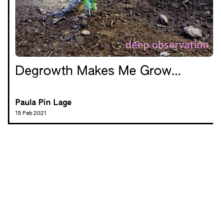
Degrowth Makes Me Grow…
Paula Pin Lage
15 Feb 2021