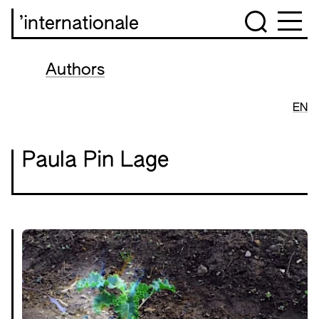
’internationale
Authors
EN
Paula Pin Lage