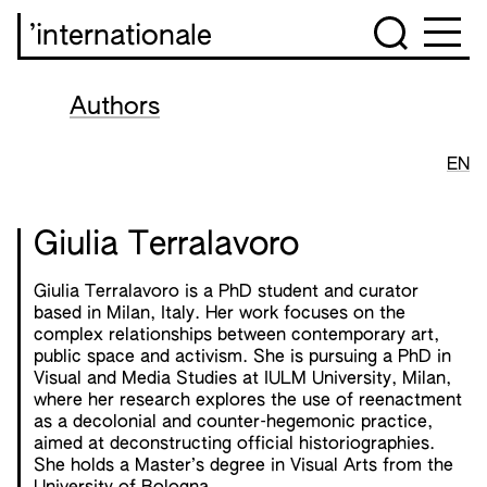
’internationale
Authors
EN
Giulia Terralavoro
Giulia Terralavoro is a PhD student and curator
based in Milan, Italy. Her work focuses on the
complex relationships between contemporary art,
public space and activism. She is pursuing a PhD in
Visual and Media Studies at IULM University, Milan,
where her research explores the use of reenactment
as a decolonial and counter-hegemonic practice,
aimed at deconstructing official historiographies.
She holds a Master’s degree in Visual Arts from the