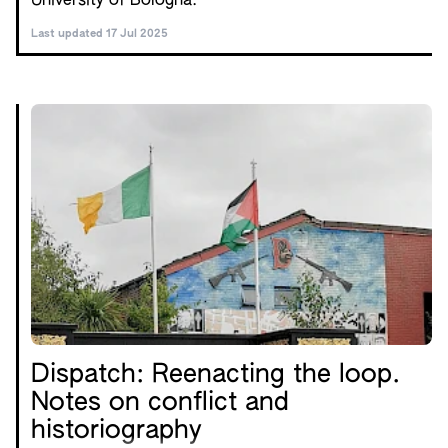
University of Bologna.
Last updated 17 Jul 2025
Dispatch: Reenacting the loop.
Notes on conflict and
historiography