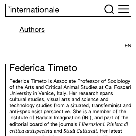
’internationale
Authors
EN
Federica Timeto
Federica Timeto is Associate Professor of Sociology
of the Arts and Critical Animal Studies at Ca' Foscari
University in Venice, Italy. Her research spans
cultural studies, visual arts and science and
technology studies from a situated, transfeminist and
anti-speciesist perspective. She is a member of the
Institute of Radical Imagination (IRI), and part of the
Liberazioni. Rivista di
editorial board of the journals
critica antispecista
Studi Culturali
and
. Her latest