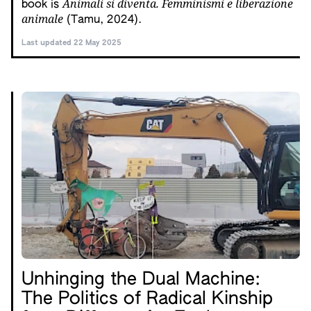
Animali si diventa. Femminismi e liberazione
book is
animale
(Tamu, 2024).
Last updated 22 May 2025
Unhinging the Dual Machine:
The Politics of Radical Kinship