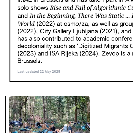
iMAL in Brussels and has taken part in A
Rise and Fail of Algorithmic C
solo shows
In the Beginning, There Was Static ..
and
World
(2022) at osmo/za, as well as gro
(2022), City Gallery Ljubljana (2021), a
has also contributed to academic confer
decoloniality such as ‘Digitized Migrants 
(2023) and ISA Rijeka (2024). Zevop is a 
Brussels.
Last updated 22 May 2025