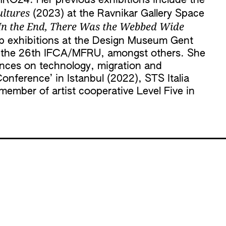
MRO24. Her previous exhibitions include the
ultures
(2023) at the Ravnikar Gallery Space
. In the End, There Was the Webbed Wide
up exhibitions at the Design Museum Gent
nd the 26th IFCA/MFRU, amongst others. She
ences on technology, migration and
Conference’ in Istanbul (2022), STS Italia
member of artist cooperative Level Five in