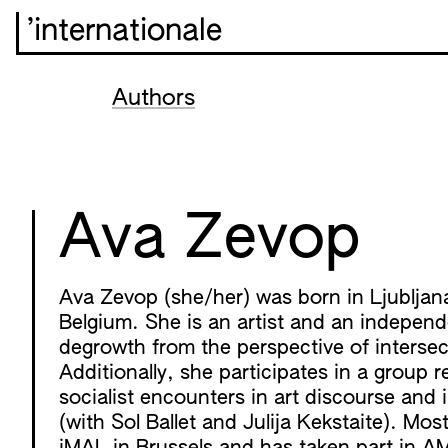
’internationale
Authors
Ava Zevop
Ava Zevop (she/her) was born in Ljubljana,
Belgium. She is an artist and an independ
degrowth from the perspective of intersect
Additionally, she participates in a group 
socialist encounters in art discourse and
(with Sol Ballet and Julija Kekstaite). Mos