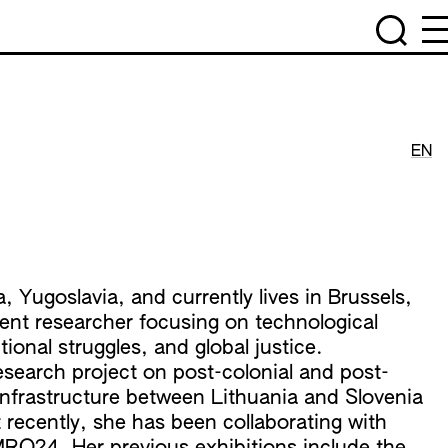
EN
 Yugoslavia, and currently lives in Brussels,
ent researcher focusing on technological
ional struggles, and global justice.
research project on post-colonial and post-
 infrastructure between Lithuania and Slovenia
t recently, she has been collaborating with