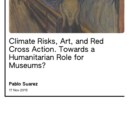
Climate Risks, Art, and Red
Cross Action. Towards a
Humanitarian Role for
Museums?
Pablo Suarez
17 Nov 2015