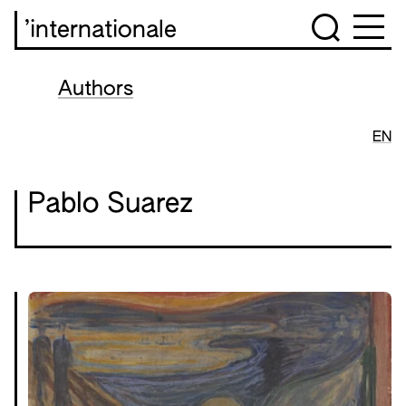
’internationale
Authors
EN
Pablo Suarez