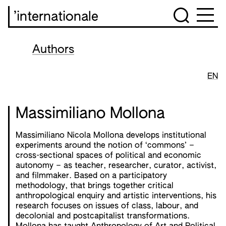
’internationale
Authors
EN
Massimiliano Mollona
Massimiliano Nicola Mollona develops institutional
experiments around the notion of ‘commons’ –
cross-sectional spaces of political and economic
autonomy – as teacher, researcher, curator, activist,
and filmmaker. Based on a participatory
methodology, that brings together critical
anthropological enquiry and artistic interventions, his
research focuses on issues of class, labour, and
decolonial and postcapitalist transformations.