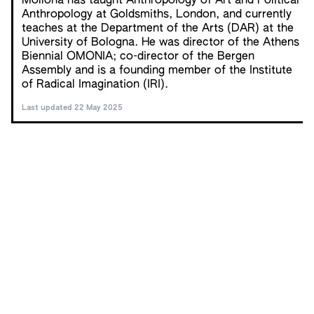
Mollona has taught Anthropology of Art and Political
Anthropology at Goldsmiths, London, and currently
teaches at the Department of the Arts (DAR) at the
University of Bologna. He was director of the Athens
Biennial OMONIA; co-director of the Bergen
Assembly and is a founding member of the Institute
of Radical Imagination (IRI).
Last updated 22 May 2025