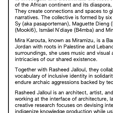
of the African continent and its diaspora
They create connections and spaces to giv
narratives. The collective is formed by si
Sy (aka pasaporteman), Maguette Dieng (M
(Mooki6), Ismäel N´diaye (B4mba) and M
Mira Karouta, known as Miramizu, is a Ba
Jordan with roots in Palestine and Lebano
surroundings, she uses music and visual ar
intricacies of our shared existence.
Together with Rasheed Jalloul, they colla
vocabulary of inclusive identity in solidar
endure archaic aggressions backed by tech
Rasheed Jalloul is an architect, artist, a
working at the interface of architecture, 
creative research focuses on devising inte
indigenize knowledge production while usi