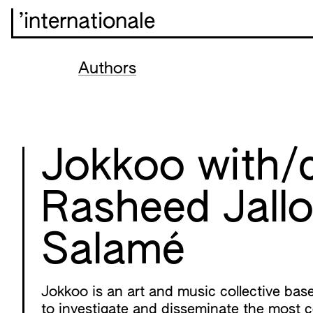
’internationale
Authors
Jokkoo with/
Rasheed Jallo
Salamé
Jokkoo is an art and music collective bas
to investigate and disseminate the most 