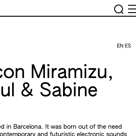
EN
ES
con Miramizu,
ul & Sabine
ed in Barcelona. It was born out of the need
contemporary and futuristic electronic sounds