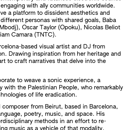
, engaging with ally communities worldwide.
e a platform to dissident aesthetics and
x different personas with shared goals, Baba
bodj), Oscar Taylor (Opoku), Nicolas Beliot
iriam Camara (TNTC).
rcelona-based visual artist and DJ from
n. Drawing inspiration from her heritage and
t to craft narratives that delve into the
borate to weave a sonic experience, a
ity with the Palestinian People, who remarkably
nologies of life eradication.
nd composer from Beirut, based in Barcelona,
language, poetry, music, and space. His
rdisciplinary methods in an effort to re-
ng music as a vehicle of that modality.