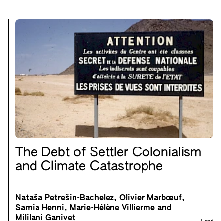
The Debt of Settler Colonialism
and Climate Catastrophe
Nataša Petrešin-Bachelez, Olivier Marbœuf,
Samia Henni, Marie-Hélène Villierme and
Mililani Ganivet