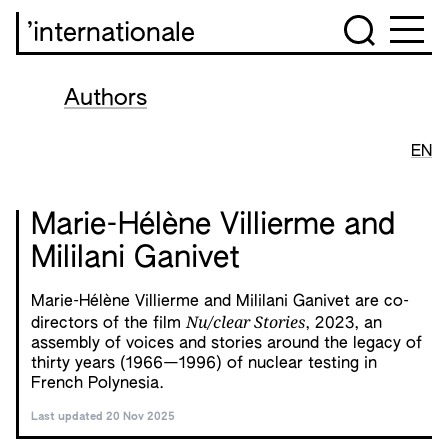
’internationale
Authors
EN
Marie-Hélène Villierme and
Mililani Ganivet
Marie-Hélène Villierme and Mililani Ganivet are co-
Nu/clear Stories
directors of the film
, 2023, an
assembly of voices and stories around the legacy of
thirty years (1966—1996) of nuclear testing in
French Polynesia.
Last updated 20 Nov 2025