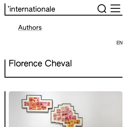
’internationale
Authors
EN
Florence Cheval