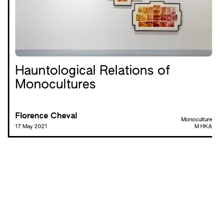
Hauntological Relations of
Monocultures
Florence Cheval
Monoculture
17 May 2021
M HKA