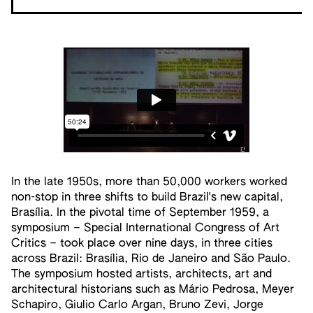
In the late 1950s, more than 50,000 workers worked
non-stop in three shifts to build Brazil's new capital,
Brasília. In the pivotal time of September 1959, a
symposium – Special International Congress of Art
Critics – took place over nine days, in three cities
across Brazil: Brasília, Rio de Janeiro and São Paulo.
The symposium hosted artists, architects, art and
architectural historians such as Mário Pedrosa, Meyer
Schapiro, Giulio Carlo Argan, Bruno Zevi, Jorge