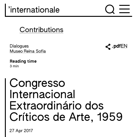
’internationale
Contributions
Dialogues
.pdf
EN
Museo Reina Sofia
Reading time
3 min
Congresso
Internacional
Extraordinário dos
Críticos de Arte, 1959
27 Apr 2017