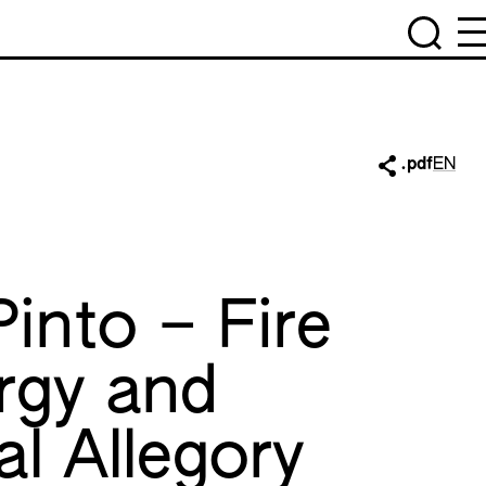
.pdf
EN
Pinto – Fire
rgy and
al Allegory