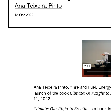
Ana Teixeira Pinto
12 Oct 2022
Ana Teixeira Pinto, "Fire and Fuel: Energy
Climate: Our Right to
launch of the book
12, 2022.
Climate: Our Right to Breathe
is a book i