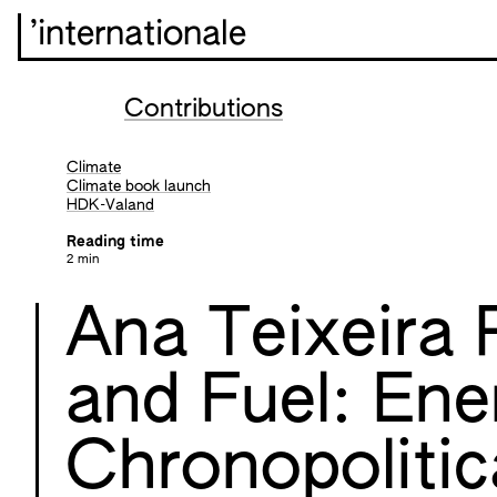
’internationale
Contributions
Climate
Climate book launch
HDK-Valand
Reading time
2 min
Ana Teixeira 
and Fuel: Ene
Chronopolitic