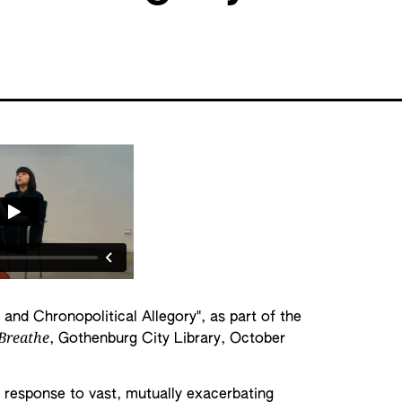
 and Chronopolitical Allegory", as part of the
 Breathe
, Gothenburg City Library, October
n response to vast, mutually exacerbating