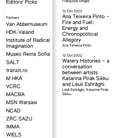
Françoise Vergès
Editors' Picks
12 Oct 2022
Ana Teixeira Pinto –
Partners
Fire and Fuel:
Van Abbemuseum
Energy and
HDK-Valand
Chronopolitical
Allegory
Institute of Radical
Ana Teixeira Pinto
Imagination
Museo Reina Sofia
12 Oct 2022
Watery Histories – a
SALT
conversation
tranzit.ro
between artists
M HKA
Katarina Pirak Sikku
and Léuli Eshrāghi
VCRC
Léuli Eshrāghi, Katarina Pirak
Sikku
MACBA
MSN Warsaw
NCAD
ZRC SAZU
IMMA
WIELS