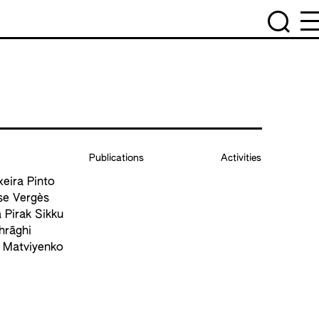
Publications
Activities
xeira Pinto
se Vergès
 Pirak Sikku
hrāghi
a Matviyenko