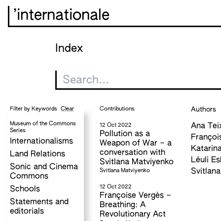
’internationale
Index
Clear
Contributions
Authors
Filter by Keywords
Museum of the Commons
12 Oct 2022
Ana Tei
Series
Pollution as a
Françoi
Internationalisms
Weapon of War – a
Katarina
conversation with
Land Relations
Léuli Es
Svitlana Matviyenko
Sonic and Cinema
Svitlana Matviyenko
Svitlan
Commons
12 Oct 2022
Schools
Françoise Vergès –
Statements and
Breathing: A
editorials
Revolutionary Act