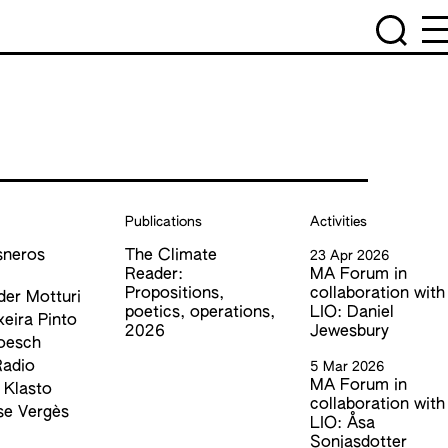
Publications
Activities
sneros
The Climate
23 Apr 2026
z
Reader:
MA Forum in
Propositions,
collaboration with
der Motturi
poetics, operations,
LIO: Daniel
xeira Pinto
2026
Jewesbury
oesch
Radio
5 Mar 2026
MA Forum in
 Klasto
collaboration with
se Vergès
LIO: Åsa
Sonjasdotter