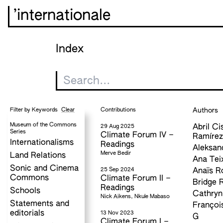
’internationale
Index
Clear
Contributions
Authors
Filter by Keywords
Museum of the Commons
29 Aug 2025
Abril Ci
Series
Climate Forum IV –
Ramíre
Internationalisms
Readings
Aleksan
Merve Bedir
Land Relations
Ana Tei
Sonic and Cinema
25 Sep 2024
Anaïs R
Commons
Climate Forum II –
Bridge 
Readings
Schools
Cathryn
Nick Aikens, Nkule Mabaso
Statements and
Françoi
editorials
13 Nov 2023
G
Climate Forum I –