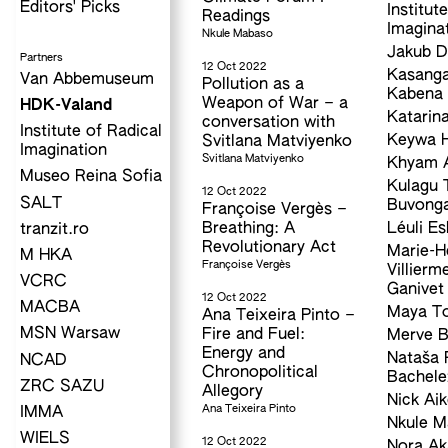
Editors' Picks
Institut
Readings
Imagina
Nkule Mabaso
Jakub D
Partners
12 Oct 2022
Kasanga
Van Abbemuseum
Pollution as a
Kabena
Weapon of War – a
HDK-Valand
Katarina
conversation with
Institute of Radical
Keywa H
Svitlana Matviyenko
Imagination
Svitlana Matviyenko
Khyam A
Museo Reina Sofia
Kulagu 
12 Oct 2022
SALT
Buvong
Françoise Vergès –
Breathing: A
Léuli Es
tranzit.ro
Revolutionary Act
Marie-H
M HKA
Françoise Vergès
Villierm
VCRC
Ganivet
12 Oct 2022
MACBA
Maya T
Ana Teixeira Pinto –
MSN Warsaw
Fire and Fuel:
Merve B
Energy and
Nataša 
NCAD
Chronopolitical
Bachele
ZRC SAZU
Allegory
Nick Ai
Ana Teixeira Pinto
IMMA
Nkule 
WIELS
12 Oct 2022
Nora Ak