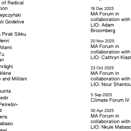
e of Radical
tion
18 Dec 2025
MA Forum in
epczyński
collaboration with
ti Godelive
LIO: Adam
Broomberg
 Pirak Sikku
enri
20 Nov 2025
MA Forum in
llami
collaboration with
Tu
LIO: Cathryn Klas
an
hrāghi
23 Oct 2025
élène
MA Forum in
e and Mililani
collaboration with
LIO: Nour Shanto
ounta
5 Sep 2025
edir
Climate Forum IV
Petrešin-
z
30 Apr 2025
MA Forum in
kens
collaboration with
Mabaso
LIO: Nkule Mabas
awi