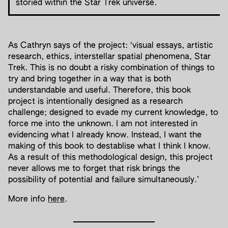
storied within the Star Trek universe.
As Cathryn says of the project: ‘visual essays, artistic
research, ethics, interstellar spatial phenomena, Star
Trek. This is no doubt a risky combination of things to
try and bring together in a way that is both
understandable and useful. Therefore, this book
project is intentionally designed as a research
challenge; designed to evade my current knowledge, to
force me into the unknown. I am not interested in
evidencing what I already know. Instead, I want the
making of this book to destablise what I think I know.
As a result of this methodological design, this project
never allows me to forget that risk brings the
possibility of potential and failure simultaneously.’
More info
here
.