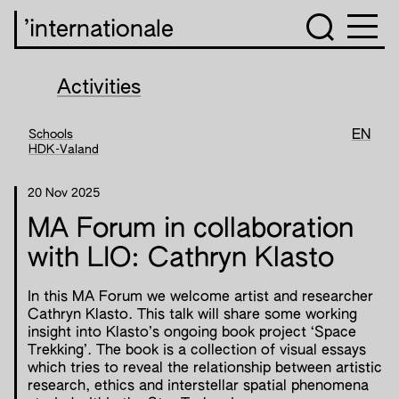
’internationale
Activities
Schools
EN
HDK-Valand
20 Nov 2025
MA Forum in collaboration
with LIO: Cathryn Klasto
In this MA Forum we welcome artist and researcher
Cathryn Klasto. This talk will share some working
insight into Klasto’s ongoing book project ‘Space
Trekking’. The book is a collection of visual essays
which tries to reveal the relationship between artistic
research, ethics and interstellar spatial phenomena