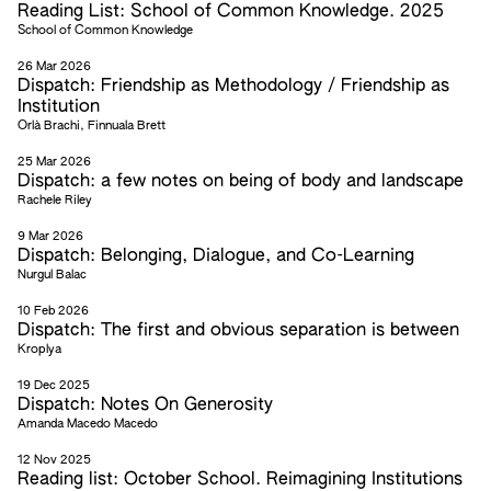
Reading List: School of Common Knowledge. 2025
School of Common Knowledge
26 Mar 2026
Dispatch: Friendship as Methodology / Friendship as
Institution
Orlà Brachi, Finnuala Brett
25 Mar 2026
Dispatch: a few notes on being of body and landscape
Rachele Riley
9 Mar 2026
Dispatch: Belonging, Dialogue, and Co-Learning
Nurgul Balac
10 Feb 2026
Dispatch: The first and obvious separation is between
Kroplya
19 Dec 2025
Dispatch: Notes On Generosity
Amanda Macedo Macedo
12 Nov 2025
Reading list: October School. Reimagining Institutions