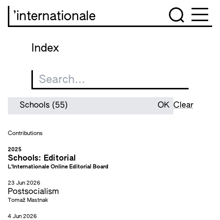
’internationale
Index
Clear
Contributions
2025
Schools: Editorial
L'Internationale Online Editorial Board
23 Jun 2026
Postsocialism
Tomaž Mastnak
4 Jun 2026