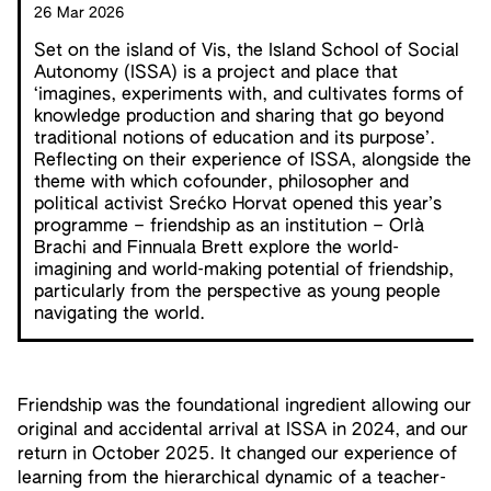
26 Mar 2026
Set on the island of Vis, the Island School of Social
Autonomy (ISSA) is a project and place that
‘imagines, experiments with, and cultivates forms of
knowledge production and sharing that go beyond
traditional notions of education and its purpose’.
Reflecting on their experience of ISSA, alongside the
theme with which cofounder, philosopher and
political activist Srećko Horvat opened this year’s
programme – friendship as an institution – Orlà
Brachi and Finnuala Brett explore the world-
imagining and world-making potential of friendship,
particularly from the perspective as young people
navigating the world.
Friendship was the foundational ingredient allowing our
original and accidental arrival at ISSA in 2024, and our
return in October 2025. It changed our experience of
learning from the hierarchical dynamic of a teacher-