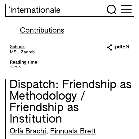
’internationale
Contributions
Schools
.pdf
EN
MSU Zagreb
Reading time
12 min
Dispatch: Friendship as
Methodology /
Friendship as
Institution
Orlà Brachi
,
Finnuala Brett