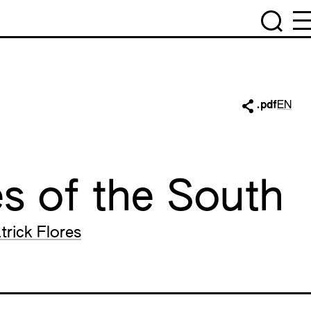
.pdf
EN
s of the South
trick Flores