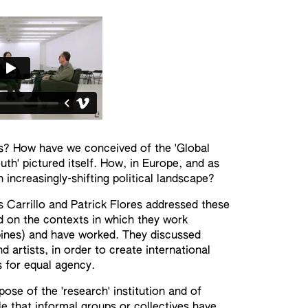
ns? How have we conceived of the 'Global
th' pictured itself. How, in Europe, and as
increasingly-shifting political landscape?
 Carrillo and Patrick Flores addressed these
 on the contexts in which they work
ppines) and have worked. They discussed
 artists, in order to create international
s for equal agency.
rpose of the 'research' institution and of
ole that informal groups or collectives have