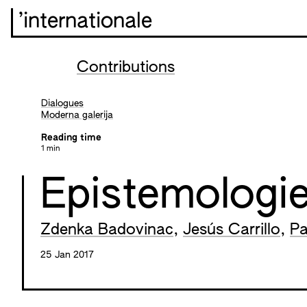
’internationale
Contributions
Dialogues
Moderna galerija
Reading time
1 min
Epistemologie
Zdenka Badovinac
,
Jesús Carrillo
,
Pa
25 Jan 2017