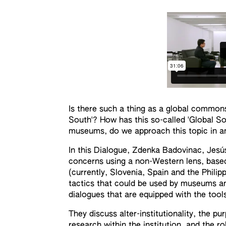
Is there such a thing as a global commo
South'? How has this so-called 'Global Sou
museums, do we approach this topic in an 
In this Dialogue, Zdenka Badovinac, Jesús
concerns using a non-Western lens, based
(currently, Slovenia, Spain and the Phili
tactics that could be used by museums and
dialogues that are equipped with the tool
They discuss alter-institutionality, the pu
research within the institution, and the r