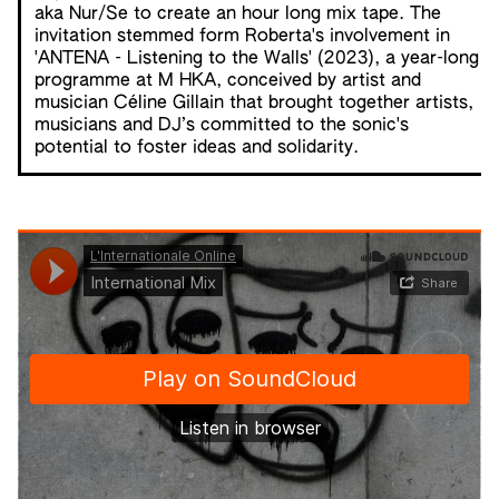
aka Nur/Se to create an hour long mix tape. The
invitation stemmed form Roberta's involvement in
'ANTENA - Listening to the Walls'
(2023), a year-long
programme at M HKA, conceived by artist and
musician Céline Gillain that brought together artists,
musicians and DJ’s committed to the sonic's
potential to foster ideas and solidarity.