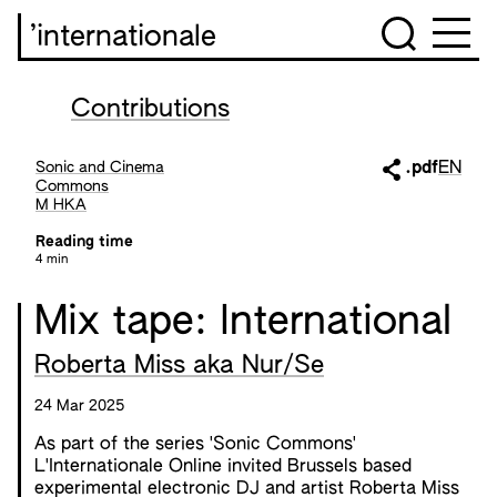
’internationale
Contributions
Sonic and Cinema
.pdf
EN
Commons
M HKA
Reading time
4 min
Mix tape: International
Roberta Miss aka Nur/Se
24 Mar 2025
As part of the series 'Sonic Commons'
L'Internationale Online invited Brussels based
experimental electronic DJ and artist Roberta Miss